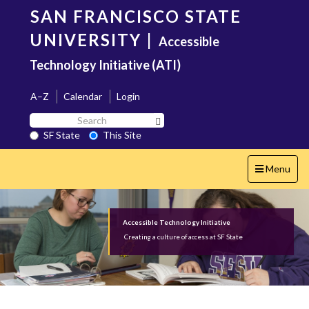
Skip
SAN FRANCISCO STATE
to
main
UNIVERSITY
|
Accessible
content
Technology Initiative (ATI)
A–Z
Calendar
Login
Search
Search SF State Button
SF
SF State
This Site
State
Toggle
Menu
navigation
Accessible Technology Initiative
Creating a culture of access at SF State