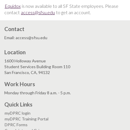
Equidox
is now available to all SF State employees. Please
contact
access@sfsu.edu
to get an account.
Contact
Email: access@sfsu.edu
Location
1600 Holloway Avenue
Student Services Building Room 110
San Francisco, CA, 94132
Work Hours
Monday through Friday 8 a.m. - 5 p.m.
Quick Links
myDPRC login
myDPRC Training Portal
DPRC Forms