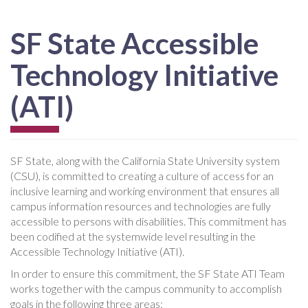
SF State Accessible
Technology Initiative
(ATI)
SF State, along with the California State University system
(CSU), is committed to creating a culture of access for an
inclusive learning and working environment that ensures all
campus information resources and technologies are fully
accessible to persons with disabilities. This commitment has
been codified at the systemwide level resulting in the
Accessible Technology Initiative (ATI).
In order to ensure this commitment, the SF State ATI Team
works together with the campus community to accomplish
goals in the following three areas: