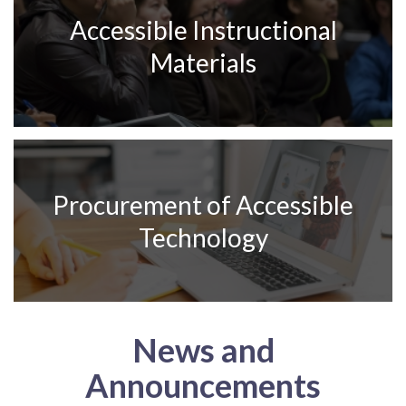
Accessible Instructional
Materials
Procurement of Accessible
Technology
News and
Announcements