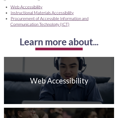
Web Accessibility
Instructional Materials Accessibility
Procurement of Accessible Information and
Communication Technology (ICT)
Learn more about...
Web Accessibility