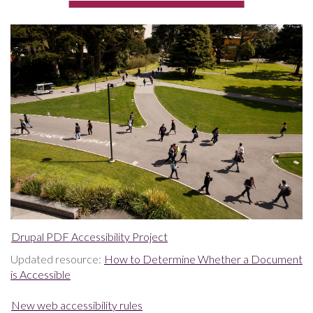
Drupal PDF Accessibility Project
Updated resource:
How to Determine Whether a Document
is Accessible
New web accessibility rules