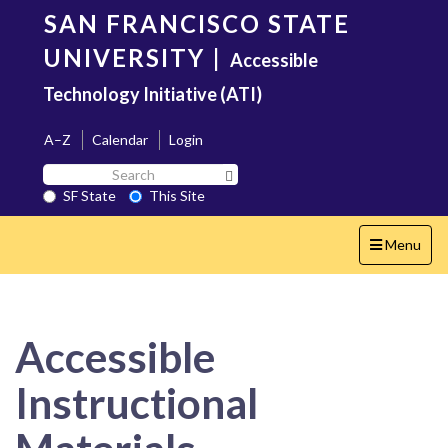
Skip
SAN FRANCISCO STATE
to
main
UNIVERSITY
|
Accessible
content
Technology Initiative (ATI)
A–Z
Calendar
Login
Search
Search SF State Button
SF
SF State
This Site
State
Toggle
Menu
navigation
Accessible
Instructional