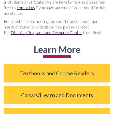
all students at SF State. We are here to help, so please feel
free to
contact us
if you have any questions or need further
assistance.
For assistance on meeting the specific accommodation
needs of students with disabilities, please contact
the
Disability Programs and Resource Center
front desk.
Learn More
Textbooks and Course Readers
Canvas/iLearn and Documents