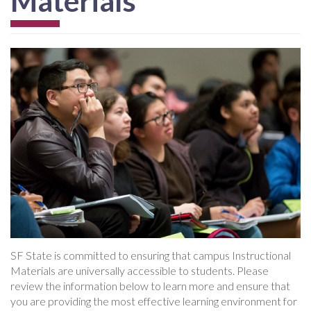
Materials
SF State is committed to ensuring that campus Instructional
Materials are universally accessible to students. Please
review the information below to learn more and ensure that
you are providing the most effective learning environment for