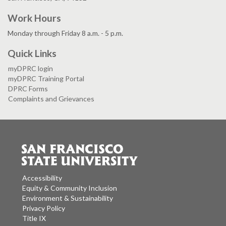
Work Hours
Monday through Friday 8 a.m. - 5 p.m.
Quick Links
myDPRC login
myDPRC Training Portal
DPRC Forms
Complaints and Grievances
Accessibility
Equity & Community Inclusion
Environment & Sustainability
Privacy Policy
Title IX