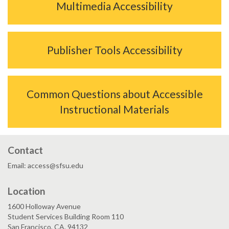
Multimedia Accessibility
Publisher Tools Accessibility
Common Questions about Accessible
Instructional Materials
Contact
Email: access@sfsu.edu
Location
1600 Holloway Avenue
Student Services Building Room 110
San Francisco, CA, 94132