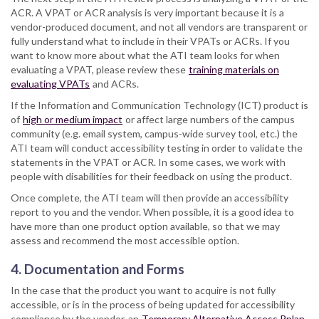
ACR. A VPAT or ACR analysis is very important because it is a
vendor-produced document, and not all vendors are transparent or
fully understand what to include in their VPATs or ACRs. If you
want to know more about what the ATI team looks for when
evaluating a VPAT, please review these
training materials on
evaluating VPATs
and ACRs.
If the Information and Communication Technology (ICT) product is
of
high or medium impact
or affect large numbers of the campus
community (e.g. email system, campus-wide survey tool, etc.) the
ATI team will conduct accessibility testing in order to validate the
statements in the VPAT or ACR. In some cases, we work with
people with disabilities for their feedback on using the product.
Once complete, the ATI team will then provide an accessibility
report to you and the vendor. When possible, it is a good idea to
have more than one product option available, so that we may
assess and recommend the most accessible option.
4. Documentation and Forms
In the case that the product you want to acquire is not fully
accessible, or is in the process of being updated for accessibility
compliance by the vendor, an
Temporary Alternative Access Pplan