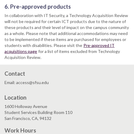
6. Pre-approved products
In collaboration with IT Security, a Technology Acquisition Review
will not be required for certain ICT products due to the nature of
these products and their level of impact on the campus community
as a whole. Please note that additional accommodations may need
to be implemented if these items are purchased for employees or
students with disabilities. Please visit the
Pre-approved IT
acquisitions page
for a list of items excluded from Technology
Acquisition Review.
Contact
Email: access@sfsu.edu
Location
1600 Holloway Avenue
Student Services Building Room 110
San Francisco, CA, 94132
Work Hours