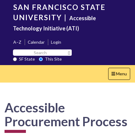
Skip
SAN FRANCISCO STATE
to
main
UNIVERSITY
|
Accessible
content
Technology Initiative (ATI)
A–Z
Calendar
Login
Search
Search SF State Button
SF
SF State
This Site
State
Toggle
Menu
navigation
Accessible
Procurement Process