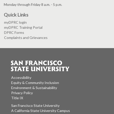
Monday through Friday 8 a.m. - 5 p.m.
Quick Links
myDPRC login
myDPRC Training Portal
DPRC Forms
Complaints and Grievances
Accessibility
Equity & Community Inclusion
Environment & Sustainability
Privacy Policy
Title IX
San Francisco State University
A California State University Campus