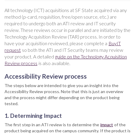
All technology (ICT) acquisitions at SF State acquired via any
method (p-card, requisition, free/open source, etc.) are
required to undergo both an ATI review and IT security
review. These reviews occur in parallel and are initiated by the
Technology Acquisition Review (TAR) process. In order to
have your acquisition reviewed, please complete a
BuyIT
request
so both the ATI and IT Security teams may review
your product. A detailed
guide on the Technology Acquisition
Review process
is also available.
Accessibility Review process
The steps below are intended to give you an insight into the
Accessibility Review process. Note that this is just an overview
and the process might differ depending on the product being
tested.
1. Determining Impact
The first step in an ATI review is to determine the
impact
of the
product being acquired on the campus community. If the product is