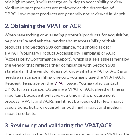
of a high impact, it will undergo an in-depth accessibility review.
Medium impact products are reviewed at the discretion of
DPRC. Low impact products are generally not reviewed in-depth.
2. Obtaining the VPAT or ACR
When researching or evaluating potential products for acquisition,
be proactive and ask the vendor about accessibility of their
products and Section 508 compliance. You should ask for
a VPAT (Voluntary Product Accessibility Template) or ACR
(Accessibility Conformance Report), which is a self-assessment by
the vendor that reflects their compliance with Section 508
standards. If the vendor does not know what a VPAT or ACR is or
needs assistance in filling one out, you many use the VPAT/ACR
Request Template on the
VPAT
page . You may also contact
DPRC for assistance. Obtaining a VPAT or ACR ahead of time is
important because it will save you time in the procurement
process. VPATs and ACRs might not be required for low impact
acquisitions, but are required for both high impact and medium
impact products.
3. Reviewing and validating the VPAT/ACR
The next step in the ATI review process is analyzing a VPAT or the