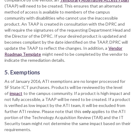
(TAAP) will need to be created. This ensures that an alternate
method of access is available to members of the campus
community with disabilities who cannot use the inaccessible
product. An TAAP is created in consultation with the DPRC and
will require the signatures of the requesting Department Head and
the Director of the DPRC. If your desired product is updated and
becomes compliant by the date identified on the TAAP, DPRC will
update the TAAP to reflect the changes. In addition, a
Vendor
Roadmap Template
might need to be completed by the vendor to
indicate the remediation details.
5. Exemptions
As of January 2016, ATI exemptions are no longer processed for
SF State ICT purchases. Products will be reviewed by the level
of
impact
to the campus community. If a product is high impact and
not fully accessible, a TAAP will be need to be created. If a product
is verified as low impact by the ATI team, it will be excluded from
further ATI review. Please note that this
only
applies to the ATI
portion of the Technology Acquisition Review (TAR) and the IT
Security team might not determine the same impact based on their
requirements.