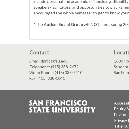
include personal and academic skill-building, disabil
speakers/facilitators, and opportunities to play game
encouraged the whole semester to get to know your 
*The
Autism Social Group
will
NOT
meet spring 2026
Contact
Locat
Email: dprc@sfsu.edu
1600 Ho
Telephone: (415) 338-2472
Student 
Video Phone: (415) 335-7210
San Fran
Fax: (415) 338-1041
Accessib
Equity 
Environm
Privacy 
Title IX