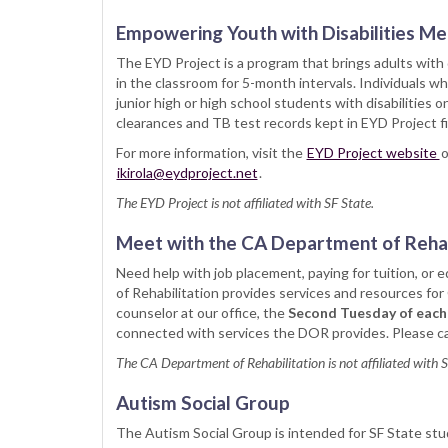
Empowering Youth with Disabilities M
The EYD Project is a program that brings adults with 
in the classroom for 5-month intervals. Individuals 
junior high or high school students with disabilities o
clearances and TB test records kept in EYD Project fi
For more information, visit the
EYD Project website
o
ikirola@eydproject.net
.
The EYD Project is not affiliated with SF State.
Meet with the CA Department of Rehab
Need help with job placement, paying for tuition, or
of Rehabilitation provides services and resources for 
counselor at our office, the
Second Tuesday of each
connected with services the DOR provides. Please cal
The CA Department of Rehabilitation is not affiliated with 
Autism Social Group
The Autism Social Group is intended for SF State stud