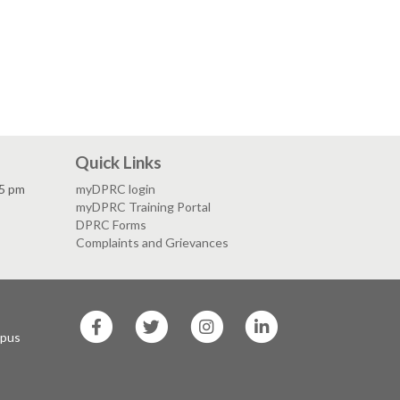
Quick Links
 5 pm
myDPRC login
myDPRC Training Portal
DPRC Forms
Complaints and Grievances
SF
SF
SF
SF
State
State
State
State
mpus
Facebook
Twitter
Instagram
LinkedIn