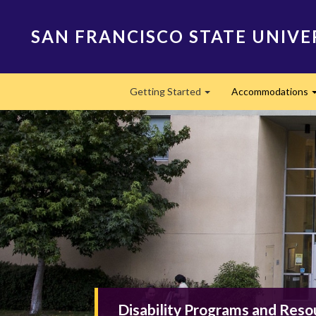
Skip
to
SAN FRANCISCO STATE UNIVE
main
content
Main
Getting Started
Accommodations
navigation
Expand
Disability Programs and Reso