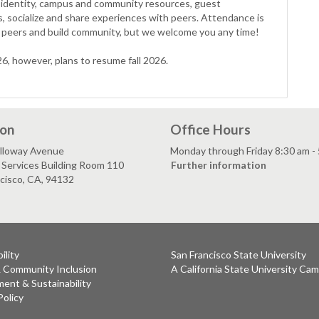
ity identity, campus and community resources, guest
s, socialize and share experiences with peers. Attendance is
peers and build community, but we welcome you any time!
, however, plans to resume fall 2026.
ion
Office Hours
lloway Avenue
Monday through Friday 8:30 am -
Services Building Room 110
Further information
cisco, CA, 94132
ility
San Francisco State University
& Community Inclusion
A California State University Ca
ent & Sustainability
Policy