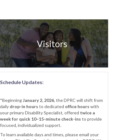
Visitors
Schedule Updates:
*Beginning
January 2, 2026
, the DPRC will shift from
daily
drop-in hours
to dedicated
office hours
with
your primary Disability Specialist, offered
twice a
week for quick 10–15-minute check-ins
to provide
focused, individualized support.
To learn available days and times, please email your