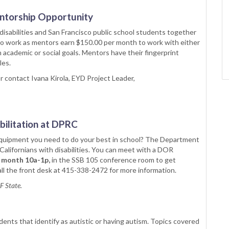
entorship Opportunity
disabilities and San Francisco public school students together
who work as mentors earn $150.00 per month to work with either
n academic or social goals. Mentors have their fingerprint
les.
r contact Ivana Kirola, EYD Project Leader,
ilitation at DPRC
 equipment you need to do your best in school? The Department
Californians with disabilities. You can meet with a DOR
 month 10a-1p,
in the SSB 105 conference room to get
l the front desk at 415-338-2472 for more information.
SF State.
ents that identify as autistic or having autism. Topics covered