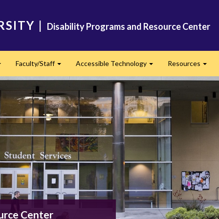
RSITY
|
Disability Programs and Resource Center
Faculty/Staff
Accessible Technology
Resources
Expand
Expand
Expand
Exp
urce Center