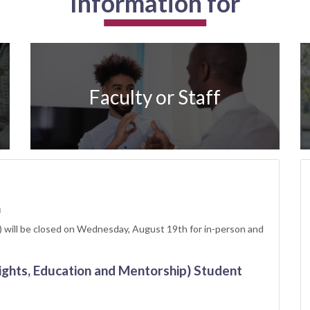
Information for
Faculty or Staff
h
 will be closed on Wednesday, August 19th for in-person and
ights, Education and Mentorship) Student