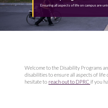
Ensuring all aspects of life on campus are uni
Welcome to the Disability Programs an
disabilities to ensure all aspects of l
hesitate to
reach out to DPRC
if you h