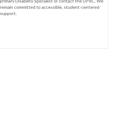
primary Disability Specialist or contact the DPRC. We
remain committed to accessible, student-centered
support.