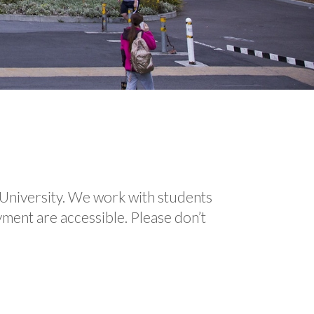
University. We work with students
yment are accessible. Please don’t