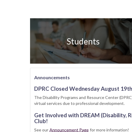
Students
Announcements
DPRC Closed Wednesday August 19t
The Disability Programs and Resource Center (DPRC)
virtual services due to professional development.
Get Involved with DREAM (Disability, R
Club!
See our
Announcement Page
for more information!