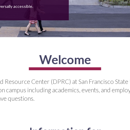
versally accessible.
Welcome
d Resource Center (DPRC) at San Francisco State 
ife on campus including academics, events, and emplo
ave questions.