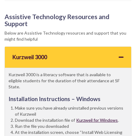
Assistive Technology Resources and
Support
Below are Assistive Technology resources and support that you
might find helpful
Kurzweil 3000
Kurzweil 3000 is a literacy software that is available to
eligible students for the duration of their attendance at SF
State.
Installation Instructions – Windows
Make sure you have already uninstalled previous versions
of Kurzweil
Download the installation file of
Kurzweil for Windows
.
Run the file you downloaded
At the installation screen, choose “Install Web Licensing