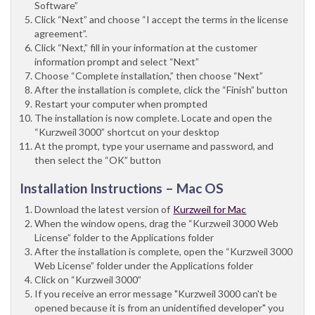
Software”
Click “Next” and choose “I accept the terms in the license
agreement”.
Click “Next,” fill in your information at the customer
information prompt and select “Next”
Choose “Complete installation,” then choose “Next”
After the installation is complete, click the “Finish” button
Restart your computer when prompted
The installation is now complete. Locate and open the
“Kurzweil 3000” shortcut on your desktop
At the prompt, type your username and password, and
then select the “OK” button
Installation Instructions – Mac OS
Download the latest version of
Kurzweil for Mac
When the window opens, drag the “Kurzweil 3000 Web
License” folder to the Applications folder
After the installation is complete, open the “Kurzweil 3000
Web License” folder under the Applications folder
Click on “Kurzweil 3000”
If you receive an error message "Kurzweil 3000 can't be
opened because it is from an unidentified developer" you