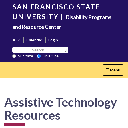
Skip
SAN FRANCISCO STATE
to
main
UNIVERSITY
|
Disability Programs
content
and Resource Center
A–Z
Calendar
Login
Search
Search SF State Button
SF
SF State
This Site
State
Toggle
Menu
navigation
Assistive Technology
Resources