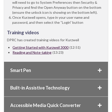
will need to go to System Preferences then Security &
Privacy and find the Open Anyway button on the bottom
(ensure the unlock icon is showing on the bottom left).
Once Kurzweil opens, type in your user name and
password, and then select the “Login” button
Training videos
DPRC has created training videos for Kurzweil
Getting Started with Kurzweil 3000
(12:51)
Reading and Note-taking
(13:23)
Smart Pen
Built-in Assistive Technology
Accessible Media Quick Converter