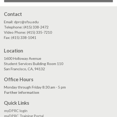
Contact
Email: dprc@sfsu.edu
Telephone: (415) 338-2472
Video Phone: (415) 335-7210
Fax: (415) 338-1041
Location
1600 Holloway Avenue
Student Services Building Room 110
San Francisco, CA, 94132
Office Hours
Monday through Friday 8:30 am - 5 pm
Further information
Quick Links
myDPRC login
myDPRC Training Portal