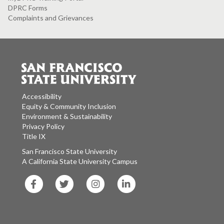
DPRC Forms
Complaints and Grievances
Accessibility
Equity & Community Inclusion
Environment & Sustainability
Privacy Policy
Title IX
San Francisco State University
A California State University Campus
SF
SF
SF
SF
State
State
State
State
Facebook
Twitter
Instagram
LinkedIn