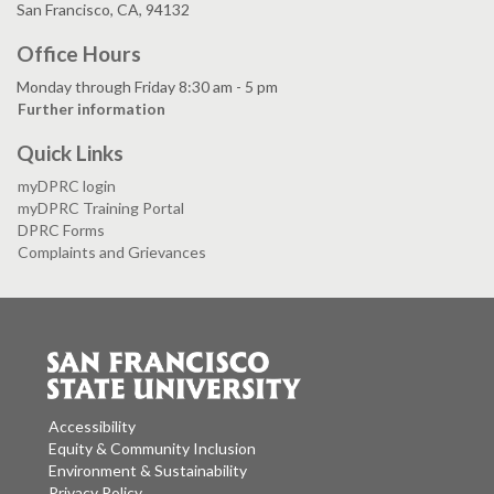
San Francisco, CA, 94132
Office Hours
Monday through Friday 8:30 am - 5 pm
Further information
Quick Links
myDPRC login
myDPRC Training Portal
DPRC Forms
Complaints and Grievances
Accessibility
Equity & Community Inclusion
Environment & Sustainability
Privacy Policy