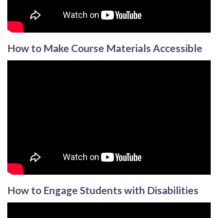
How to Make Course Materials Accessible
How to Engage Students with Disabilities