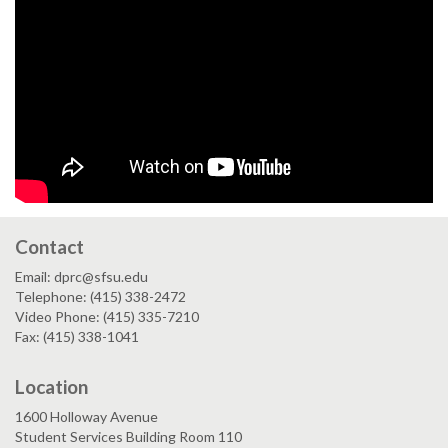
Contact
Email: dprc@sfsu.edu
Telephone: (415) 338-2472
Video Phone: (415) 335-7210
Fax: (415) 338-1041
Location
1600 Holloway Avenue
Student Services Building Room 110