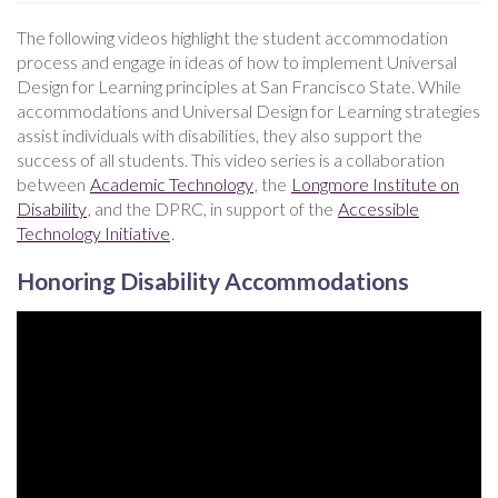
The following videos highlight the student accommodation
process and engage in ideas of how to implement Universal
Design for Learning principles at San Francisco State. While
accommodations and Universal Design for Learning strategies
assist individuals with disabilities, they also support the
success of all students. This video series is a collaboration
between
Academic Technology
, the
Longmore Institute on
Disability
, and the DPRC, in support of the
Accessible
Technology Initiative
.
Honoring Disability Accommodations