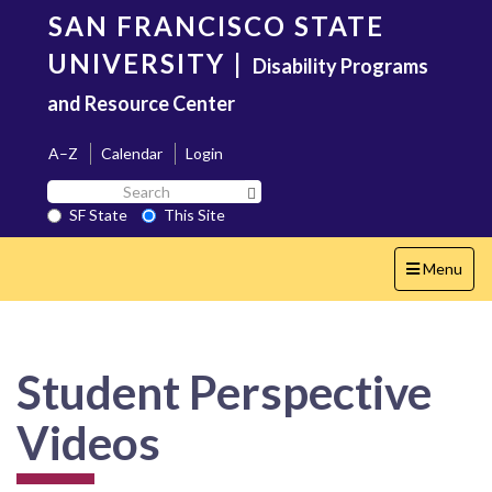
Skip
SAN FRANCISCO STATE
to
main
UNIVERSITY
|
Disability Programs
content
and Resource Center
A–Z
Calendar
Login
Search
Search SF State Button
SF
SF State
This Site
State
Toggle
Menu
navigation
Student Perspective
Videos